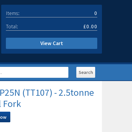
Items:
0
Total:
£0.00
View Cart
P25N (TT107) - 2.5tonne
l Fork
Now