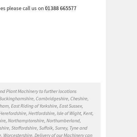
ies please call us on
01388 665577
nd Plant Machinery to further locations
, Buckinghamshire, Cambridgeshire, Cheshire,
ham, East Riding of Yorkshire, East Sussex,
refordshire, Hertfordshire, Isle of Wight, Kent,
kshire, Northamptonshire, Northumberland,
ire, Staffordshire, Suffolk, Surrey, Tyne and
, Worcestershire. Delivery of our Machinery can