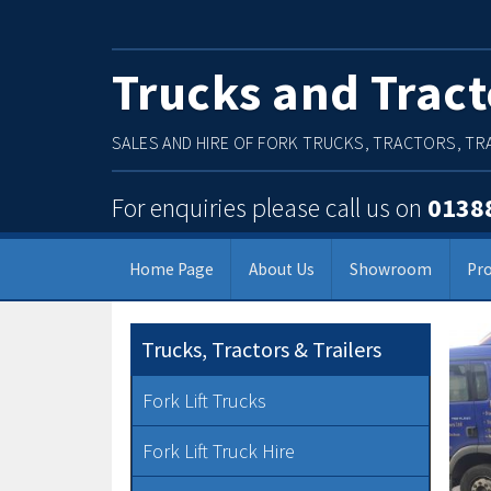
Trucks and Tract
SALES AND HIRE OF FORK TRUCKS, TRACTORS, TRA
For enquiries please call us on
0138
Home Page
About Us
Showroom
Pr
Main Menu
Trucks, Tractors & Trailers
Fork Lift Trucks
Fork Lift Truck Hire