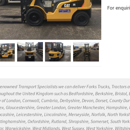
For enquir
renowned Transport Specialists we can deliver Forks Trucks, Tractors a
oughout the United Kingdom such as Bedfordshire, Berkshire, Bristol
y of London, Cornwall, Cumbria, Derbyshire, Devon, Dorset, County Dur
ex, Gloucestershire, Greater London, Greater Manchester, Hampshire, He
cashire, Leicestershire, Lincolnshire, Merseyside, Norfolk, North Yor
tinghamshire, Oxfordshire, Rutland, Shropshire, Somerset, South Yorksh
r, Warwickshire, West Midlands, West Sussex, West Yorkshire, Wiltshire