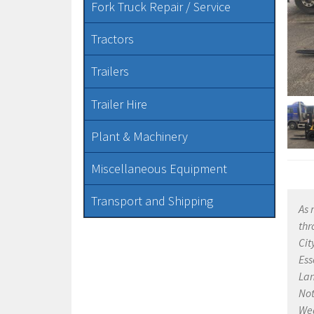
Fork Truck Repair / Service
Tractors
Trailers
Trailer Hire
Plant & Machinery
Miscellaneous Equipment
Transport and Shipping
As 
thr
Cit
Ess
Lan
Not
Wea