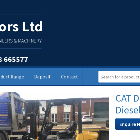
ors Ltd
ILERS & MACHINERY
8 665577
oduct Range
Deposit
Contact
CAT D
Diese
Enquire 