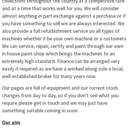
collections throughout the country at a competitive rate
and at a time that works well for you. We will consider
almost anything in part exchange against a purchase or if
you have something to sell we are always interested. We
also provide a full refurbishment service on all types of
machines whether it be your own machine or a customers.
We can service, repair, certify and paint through our own
in house paint-shop which brings the machines to an
extremely high standard. Finance can be arranged very
easily if required as we have a worked along side a local,
well established broker for many years now.
Our pages are full of equipment and our current stock
changes from day to day, so if you don't see what you
require please get in touch and we may just have
something suitable coming in soon.
Our aim