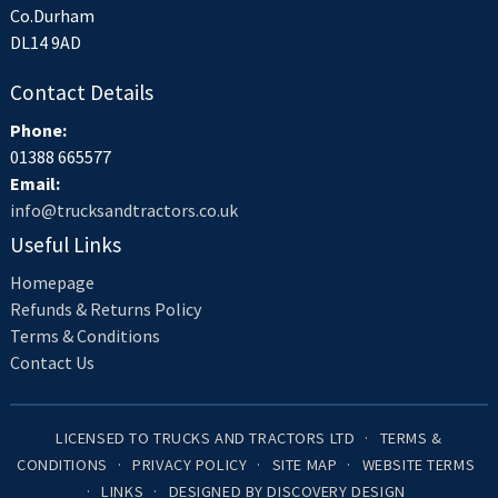
Co.Durham
DL14 9AD
Contact Details
Phone:
01388 665577
Email:
info@trucksandtractors.co.uk
Useful Links
Homepage
Refunds & Returns Policy
Terms & Conditions
Contact Us
LICENSED TO TRUCKS AND TRACTORS LTD
TERMS &
CONDITIONS
PRIVACY POLICY
SITE MAP
WEBSITE TERMS
LINKS
DESIGNED BY DISCOVERY DESIGN