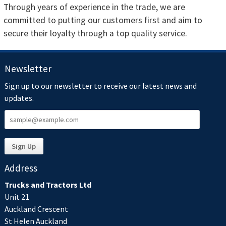
Through years of experience in the trade, we are
committed to putting our customers first and aim to
secure their loyalty through a top quality service.
Newsletter
Sign up to our newsletter to receive our latest news and
updates.
Address
Trucks and Tractors Ltd
Unit 21
Auckland Crescent
St Helen Auckland