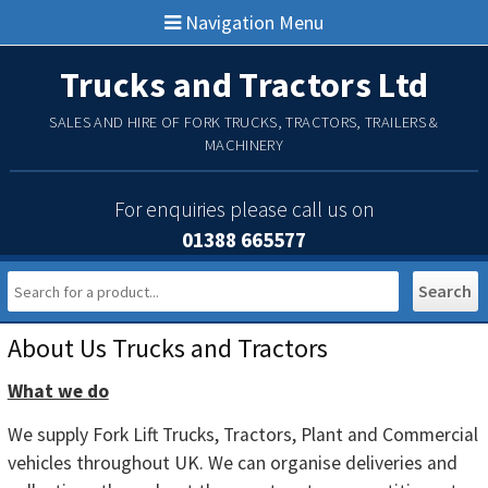
Navigation Menu
Trucks and Tractors Ltd
SALES AND HIRE OF FORK TRUCKS, TRACTORS, TRAILERS &
MACHINERY
For enquiries please call us on
01388 665577
Main Menu
About Us Trucks and Tractors
What we do
We supply Fork Lift Trucks, Tractors, Plant and Commercial
vehicles throughout UK. We can organise deliveries and