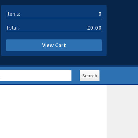
Items:
0
Total:
£0.00
View Cart