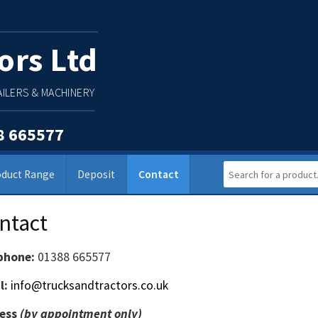
ors Ltd
ILERS & MACHINERY
8 665577
oduct Range
Deposit
Contact
ntact
phone:
01388 665577
l:
info@trucksandtractors.co.uk
ess
(by appointment only)