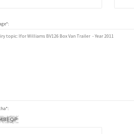
age
*
:
cha
*
: