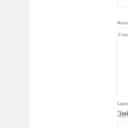
Mess
Capt