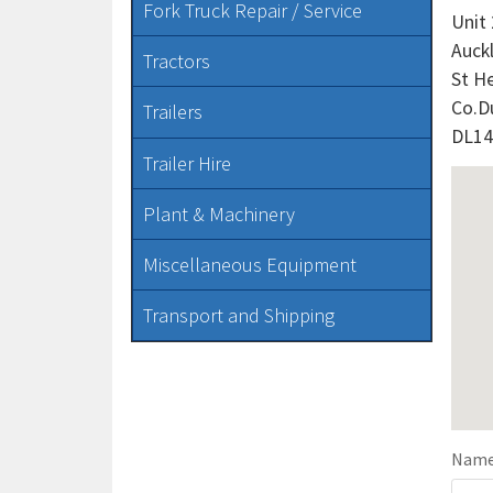
Fork Truck Repair / Service
Unit
Auck
Tractors
St H
Co.D
Trailers
DL14
Trailer Hire
Plant & Machinery
Miscellaneous Equipment
Transport and Shipping
Nam