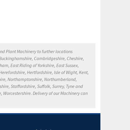
nd Plant Machinery to further locations
, Buckinghamshire, Cambridgeshire, Cheshire,
ham, East Riding of Yorkshire, East Sussex,
refordshire, Hertfordshire, Isle of Wight, Kent,
kshire, Northamptonshire, Northumberland,
ire, Staffordshire, Suffolk, Surrey, Tyne and
, Worcestershire. Delivery of our Machinery can