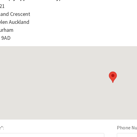
 21
land Crescent
elen Auckland
urham
 9AD
e
*
:
Phone N