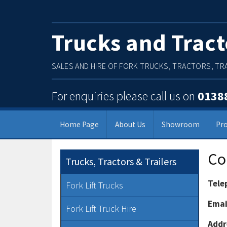
Trucks and Tract
SALES AND HIRE OF FORK TRUCKS, TRACTORS, TRA
For enquiries please call us on
0138
Home Page
About Us
Showroom
Pr
Main Menu
Co
Trucks, Tractors & Trailers
Tele
Fork Lift Trucks
Emai
Fork Lift Truck Hire
Addr