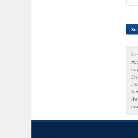
As 
thr
Cit
Ess
Lan
Not
Wea
als