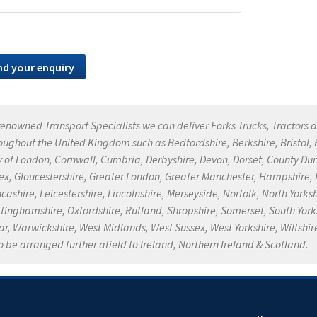
renowned Transport Specialists we can deliver Forks Trucks, Tractors a
oughout the United Kingdom such as Bedfordshire, Berkshire, Bristol
y of London, Cornwall, Cumbria, Derbyshire, Devon, Dorset, County Dur
ex, Gloucestershire, Greater London, Greater Manchester, Hampshire, He
cashire, Leicestershire, Lincolnshire, Merseyside, Norfolk, North Yor
tinghamshire, Oxfordshire, Rutland, Shropshire, Somerset, South Yorksh
r, Warwickshire, West Midlands, West Sussex, West Yorkshire, Wiltshire
o be arranged further afield to Ireland, Northern Ireland & Scotland.